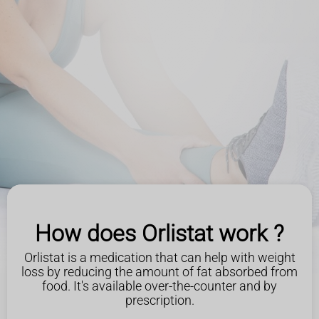
How does Orlistat work ?
Orlistat is a medication that can help with weight
loss by reducing the amount of fat absorbed from
food. It's available over-the-counter and by
prescription.