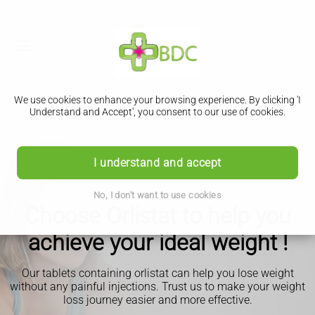
We use cookies to enhance your browsing experience. By clicking 'I
Understand and Accept', you consent to our use of cookies.
I understand and accept
Orlistat
No, I don't want to use cookies
Choose Orlistat to help you
achieve your ideal weight !
Our tablets containing orlistat can help you lose weight
without any painful injections. Trust us to make your weight
loss journey easier and more effective.